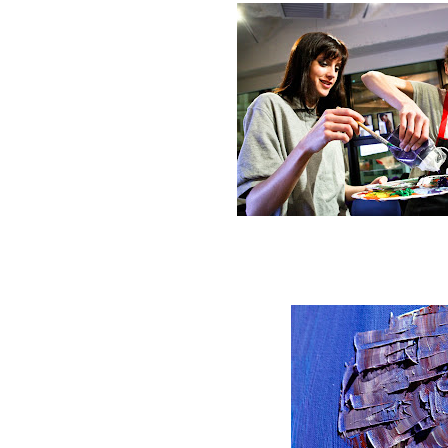
Start mixing the pa