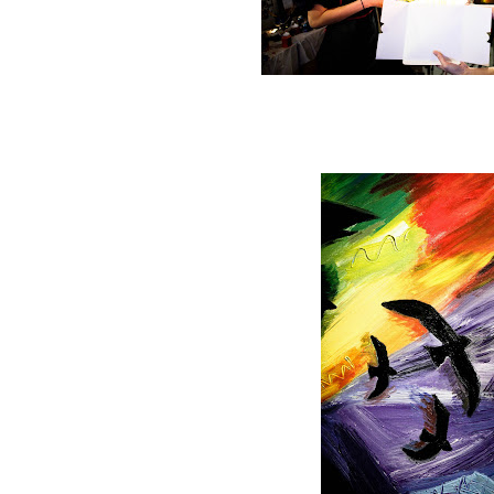
Happy Birthday to T