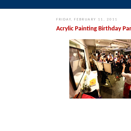
FRIDAY, FEBRUARY 11, 2011
Acrylic Painting Birthday Pa
Our instructor, Annalisa Ryle, explains
everyone gets creat