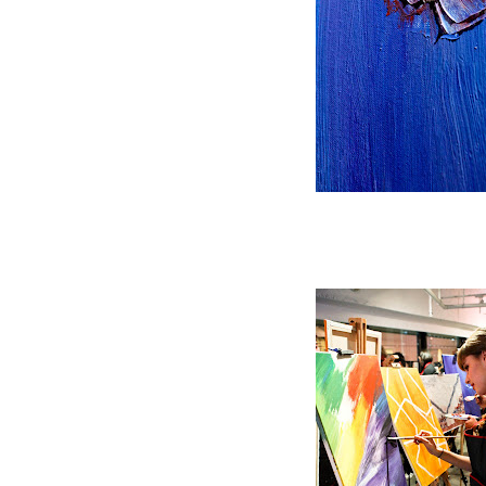
Adding texture and pattern t