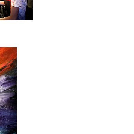
unde!