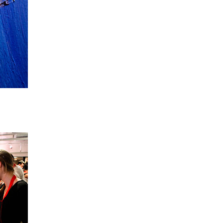
o your canvas