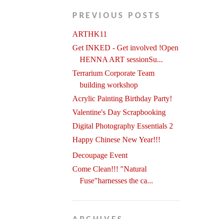
PREVIOUS POSTS
ARTHK11
Get INKED - Get involved !Open
HENNA ART sessionSu...
Terrarium Corporate Team
building workshop
Acrylic Painting Birthday Party!
Valentine's Day Scrapbooking
Digital Photography Essentials 2
Happy Chinese New Year!!!
Decoupage Event
Come Clean!!! "Natural
Fuse"harnesses the ca...