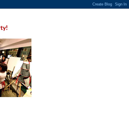
rty!
 a few techniques before
ive.