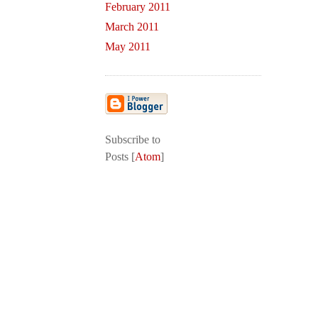
February 2011
March 2011
May 2011
Subscribe to
Posts [
Atom
]