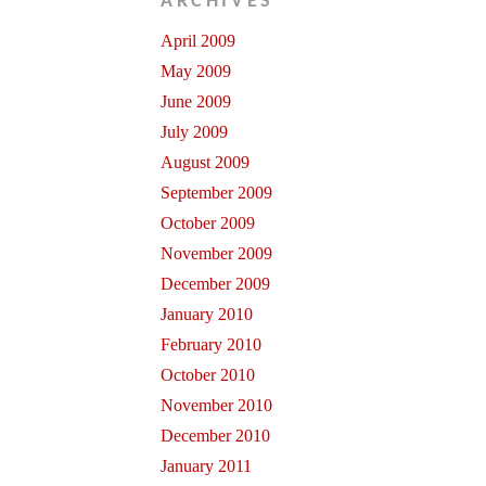
ARCHIVES
April 2009
May 2009
June 2009
July 2009
August 2009
September 2009
October 2009
November 2009
December 2009
January 2010
February 2010
October 2010
November 2010
December 2010
January 2011