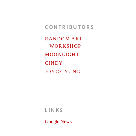
CONTRIBUTORS
RANDOM ART
WORKSHOP
MOONLIGHT
CINDY
JOYCE YUNG
LINKS
Google News