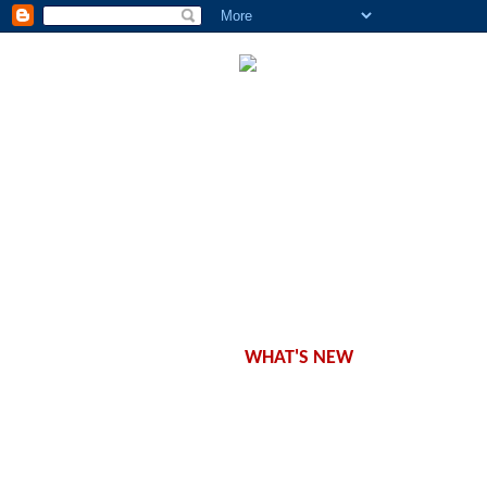
CONCEPT
WORKSHOPS
CLASSES
SCHEDULE
PRODUCTS
OFFERS
WHAT'S NEW
CONTACT