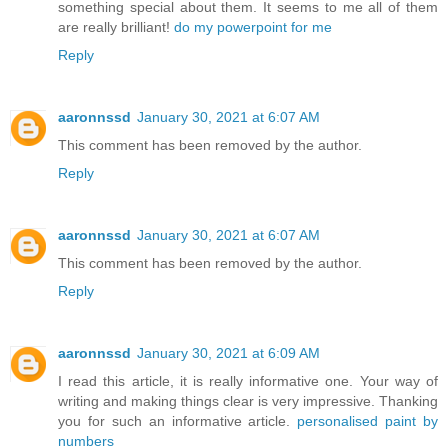
something special about them. It seems to me all of them
are really brilliant!
do my powerpoint for me
Reply
aaronnssd
January 30, 2021 at 6:07 AM
This comment has been removed by the author.
Reply
aaronnssd
January 30, 2021 at 6:07 AM
This comment has been removed by the author.
Reply
aaronnssd
January 30, 2021 at 6:09 AM
I read this article, it is really informative one. Your way of
writing and making things clear is very impressive. Thanking
you for such an informative article.
personalised paint by
numbers