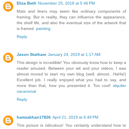
Eliza Beth
November 25, 2018 at 5:46 PM
Mats and liners may seem like ordinary components of
framing. But in reality, they can influence the appearance,
the shelf life, and also the eventual size of the artwork that
is framed.
painting
Reply
Jason Statham
January 24, 2019 at 1:17 AM
This design is incredible! You obviously know how to keep a
reader amused. Between your wit and your videos, I was
almost moved to start my own blog (well, almost…HaHa!)
Excellent job. I really enjoyed what you had to say, and
more than that, how you presented it. Too cool!
alquiler
vacacional
Reply
hamzakhan17826
April 21, 2019 at 6:49 PM
This picture is ridiculous! You certainly understand how to