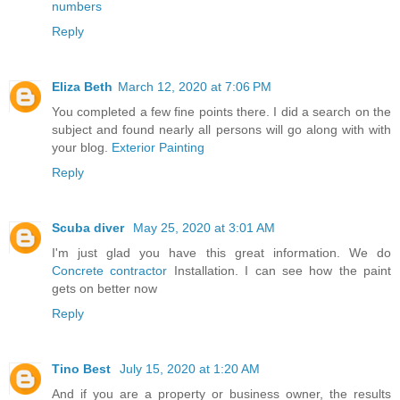
numbers
Reply
Eliza Beth
March 12, 2020 at 7:06 PM
You completed a few fine points there. I did a search on the
subject and found nearly all persons will go along with with
your blog.
Exterior Painting
Reply
Scuba diver
May 25, 2020 at 3:01 AM
I'm just glad you have this great information. We do
Concrete contractor
Installation. I can see how the paint
gets on better now
Reply
Tino Best
July 15, 2020 at 1:20 AM
And if you are a property or business owner, the results