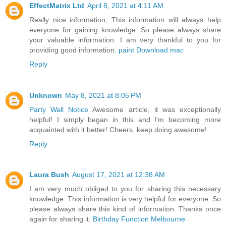
EffectMatrix Ltd
April 8, 2021 at 4:11 AM
Really nice information, This information will always help
everyone for gaining knowledge. So please always share
your valuable information. I am very thankful to you for
providing good information.
paint Download mac
Reply
Unknown
May 8, 2021 at 8:05 PM
Party Wall Notice
Awesome article, it was exceptionally
helpful! I simply began in this and I'm becoming more
acquainted with it better! Cheers, keep doing awesome!
Reply
Laura Bush
August 17, 2021 at 12:38 AM
I am very much obliged to you for sharing this necessary
knowledge. This information is very helpful for everyone. So
please always share this kind of information. Thanks once
again for sharing it.
Birthday Function Melbourne