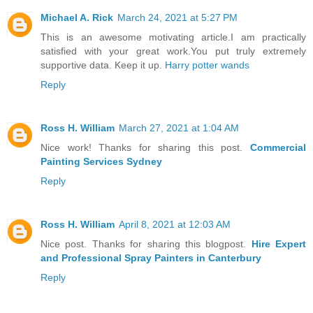
Michael A. Rick
March 24, 2021 at 5:27 PM
This is an awesome motivating article.I am practically
satisfied with your great work.You put truly extremely
supportive data. Keep it up.
Harry potter wands
Reply
Ross H. William
March 27, 2021 at 1:04 AM
Nice work! Thanks for sharing this post.
Commercial
Painting Services Sydney
Reply
Ross H. William
April 8, 2021 at 12:03 AM
Nice post. Thanks for sharing this blogpost.
Hire Expert
and Professional Spray Painters in Canterbury
Reply