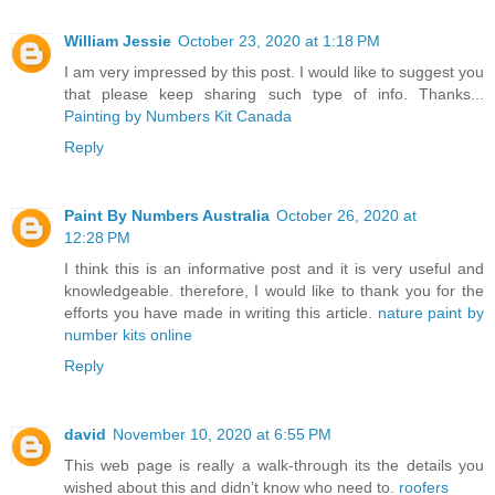
William Jessie
October 23, 2020 at 1:18 PM
I am very impressed by this post. I would like to suggest you
that please keep sharing such type of info. Thanks...
Painting by Numbers Kit Canada
Reply
Paint By Numbers Australia
October 26, 2020 at
12:28 PM
I think this is an informative post and it is very useful and
knowledgeable. therefore, I would like to thank you for the
efforts you have made in writing this article.
nature paint by
number kits online
Reply
david
November 10, 2020 at 6:55 PM
This web page is really a walk-through its the details you
wished about this and didn’t know who need to.
roofers