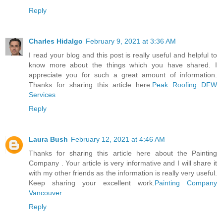
Reply
Charles Hidalgo
February 9, 2021 at 3:36 AM
I read your blog and this post is really useful and helpful to
know more about the things which you have shared. I
appreciate you for such a great amount of information.
Thanks for sharing this article here.
Peak Roofing DFW
Services
Reply
Laura Bush
February 12, 2021 at 4:46 AM
Thanks for sharing this article here about the Painting
Company . Your article is very informative and I will share it
with my other friends as the information is really very useful.
Keep sharing your excellent work.
Painting Company
Vancouver
Reply