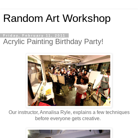
Random Art Workshop
Friday, February 11, 2011
Acrylic Painting Birthday Party!
Our instructor, Annalisa Ryle, explains a few techniques
before everyone gets creative.