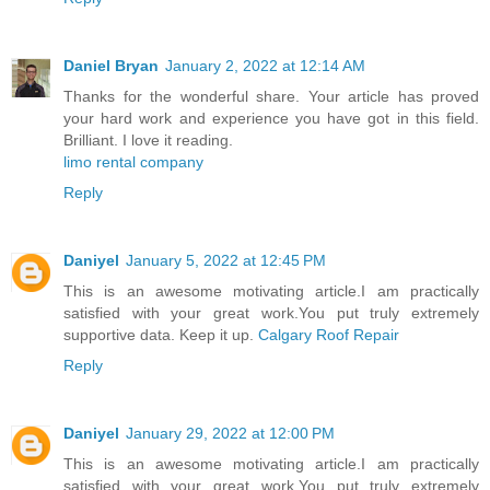
Daniel Bryan
January 2, 2022 at 12:14 AM
Thanks for the wonderful share. Your article has proved
your hard work and experience you have got in this field.
Brilliant. I love it reading.
limo rental company
Reply
Daniyel
January 5, 2022 at 12:45 PM
This is an awesome motivating article.I am practically
satisfied with your great work.You put truly extremely
supportive data. Keep it up.
Calgary Roof Repair
Reply
Daniyel
January 29, 2022 at 12:00 PM
This is an awesome motivating article.I am practically
satisfied with your great work.You put truly extremely