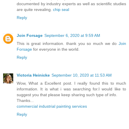
documented by industry experts as well as scientific studies
are quite revealing.
chip seal
Reply
Join Forsage
September 6, 2020 at 9:59 AM
This is great information. thank you so much we do
Join
Forsage
for everyone in the world.
Reply
Victoria Heinicke
September 10, 2020 at 11:53 AM
Wow, What a Excellent post. I really found this to much
information. It is what i was searching for.I would like to
suggest you that please keep sharing such type of info.
Thanks...
commercial industrial painting services
Reply