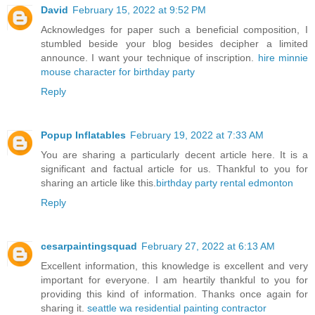
David
February 15, 2022 at 9:52 PM
Acknowledges for paper such a beneficial composition, I
stumbled beside your blog besides decipher a limited
announce. I want your technique of inscription.
hire minnie
mouse character for birthday party
Reply
Popup Inflatables
February 19, 2022 at 7:33 AM
You are sharing a particularly decent article here. It is a
significant and factual article for us. Thankful to you for
sharing an article like this.
birthday party rental edmonton
Reply
cesarpaintingsquad
February 27, 2022 at 6:13 AM
Excellent information, this knowledge is excellent and very
important for everyone. I am heartily thankful to you for
providing this kind of information. Thanks once again for
sharing it.
seattle wa residential painting contractor