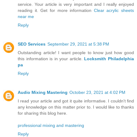
service. Your article is very important and I really enjoyed
reading it. Get for more information
Clear acrylic sheets
near me
Reply
SEO Services
September 29, 2021 at 5:38 PM
Outstanding article! I want people to know just how good
this information is in your article.
Locksmith Philadelphia
pa
Reply
Audio Mixing Mastering
October 23, 2021 at 4:02 PM
I read your article and got it quite informative. I couldn't find
any knowledge on this matter prior to. I would like to thanks
for sharing this blog here.
professional mixing and mastering
Reply