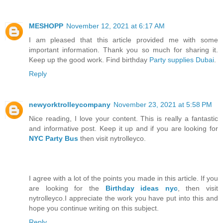
MESHOPP
November 12, 2021 at 6:17 AM
I am pleased that this article provided me with some
important information. Thank you so much for sharing it.
Keep up the good work. Find birthday
Party supplies Dubai
.
Reply
newyorktrolleycompany
November 23, 2021 at 5:58 PM
Nice reading, I love your content. This is really a fantastic
and informative post. Keep it up and if you are looking for
NYC Party Bus
then visit nytrolleyco.
I agree with a lot of the points you made in this article. If you
are looking for the
Birthday ideas nyc
, then visit
nytrolleyco.I appreciate the work you have put into this and
hope you continue writing on this subject.
Reply