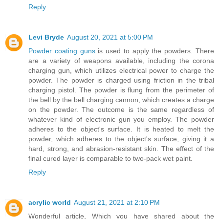
Reply
Levi Bryde
August 20, 2021 at 5:00 PM
Powder coating guns
is used to apply the powders. There
are a variety of weapons available, including the corona
charging gun, which utilizes electrical power to charge the
powder. The powder is charged using friction in the tribal
charging pistol. The powder is flung from the perimeter of
the bell by the bell charging cannon, which creates a charge
on the powder. The outcome is the same regardless of
whatever kind of electronic gun you employ. The powder
adheres to the object's surface. It is heated to melt the
powder, which adheres to the object's surface, giving it a
hard, strong, and abrasion-resistant skin. The effect of the
final cured layer is comparable to two-pack wet paint.
Reply
acrylic world
August 21, 2021 at 2:10 PM
Wonderful article, Which you have shared about the