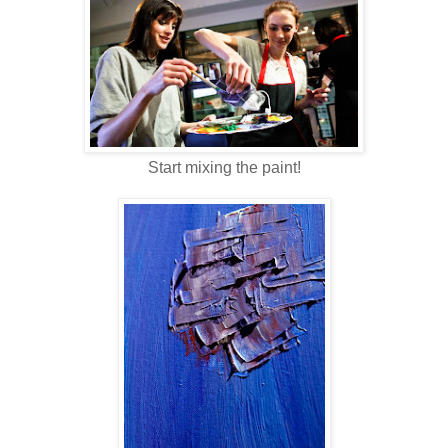
Start mixing the paint!