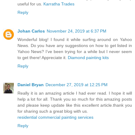
useful for us.
Karratha Trades
Reply
Johan Carlos
November 24, 2019 at 6:37 PM
Wonderful blog! I found it while surfing around on Yahoo
News. Do you have any suggestions on how to get listed in
Yahoo News? I’ve been trying for a while but I never seem
to get there! Appreciate it.
Diamond painting kits
Reply
Daniel Bryan
December 27, 2019 at 12:25 PM
Really it is an amazing article I had ever read. I hope it will
help a lot for all. Thank you so much for this amazing posts
and please keep update like this excellent article.thank you
for sharing such a great blog with us.
residential commercial painting services
Reply