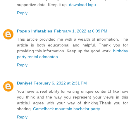
supportive data. Keep it up.
download lagu
Reply
Popup Inflatables
February 1, 2022 at 6:09 PM
This article provided me with a wealth of information. The
article is both educational and helpful. Thank you for
providing this information. Keep up the good work.
birthday
party rental edmonton
Reply
Daniyel
February 6, 2022 at 2:31 PM
You have a real ability for writing unique content.I like how
you think and the way you represent your views in this
article.I agree with your way of thinking.Thank you for
sharing.
Camelback mountain bachelor party
Reply