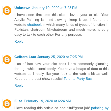
Unknown
January 10, 2020 at 7:23 PM
I have seen first time this site. I loved your article. Your
Acrylic Painting is mind-blowing. keep it up. I found the
website
chatbook
in which many kinds of types of function in
Pakistan. chatroom Mixchatroom and much more. Is very
easy to talk to each other For any purpose.
Reply
Gelbero Lam
January 25, 2020 at 7:25 PM
I as of late saw your site back I are commonly glancing
through which consistently. You have a heaps of data at this
website so I really like your look to the web a bit as well.
Keep up the best show results!
Toronto Party Bus
Reply
Eliza
February 19, 2020 at 6:24 AM
i love reading this article so beautiful!!great job!
painting by