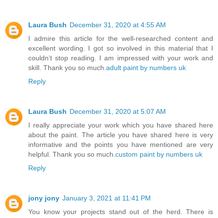
Laura Bush
December 31, 2020 at 4:55 AM
I admire this article for the well-researched content and
excellent wording. I got so involved in this material that I
couldn’t stop reading. I am impressed with your work and
skill. Thank you so much.
adult paint by numbers uk
Reply
Laura Bush
December 31, 2020 at 5:07 AM
I really appreciate your work which you have shared here
about the paint. The article you have shared here is very
informative and the points you have mentioned are very
helpful. Thank you so much.
custom paint by numbers uk
Reply
jony jony
January 3, 2021 at 11:41 PM
You know your projects stand out of the herd. There is