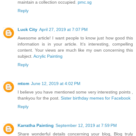
maintain a collection occupied.
pmc.sg
Reply
Luck City
April 27, 2019 at 7:07 PM
Awesome article! I want people to know just how good this
information is in your article. It’s interesting, compelling
content. Your views are much like my own concerning this
subject.
Acrylic Painting
Reply
mtom
June 12, 2019 at 4:02 PM
I believe you have mentioned some very interesting points ,
thankyou for the post.
Sister birthday memes for Facebook
Reply
Karratha Painting
September 12, 2019 at 7:59 PM
Share wonderful details concerning your blog, Blog truly