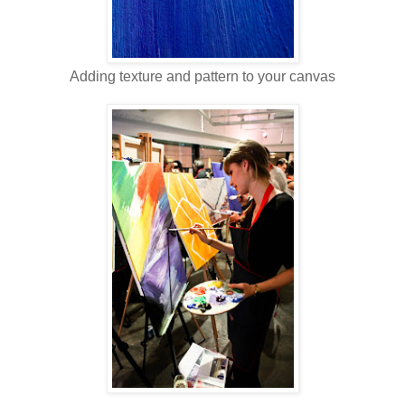
Adding texture and pattern to your canvas