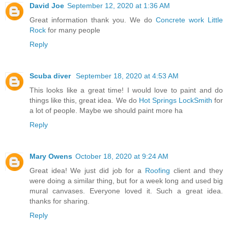
David Joe
September 12, 2020 at 1:36 AM
Great information thank you. We do
Concrete work Little
Rock
for many people
Reply
Scuba diver
September 18, 2020 at 4:53 AM
This looks like a great time! I would love to paint and do
things like this, great idea. We do
Hot Springs LockSmith
for
a lot of people. Maybe we should paint more ha
Reply
Mary Owens
October 18, 2020 at 9:24 AM
Great idea! We just did job for a
Roofing
client and they
were doing a similar thing, but for a week long and used big
mural canvases. Everyone loved it. Such a great idea.
thanks for sharing.
Reply