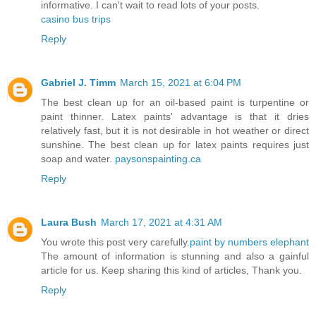
informative. I can't wait to read lots of your posts.
casino bus trips
Reply
Gabriel J. Timm
March 15, 2021 at 6:04 PM
The best clean up for an oil-based paint is turpentine or
paint thinner. Latex paints' advantage is that it dries
relatively fast, but it is not desirable in hot weather or direct
sunshine. The best clean up for latex paints requires just
soap and water.
paysonspainting.ca
Reply
Laura Bush
March 17, 2021 at 4:31 AM
You wrote this post very carefully.
paint by numbers elephant
The amount of information is stunning and also a gainful
article for us. Keep sharing this kind of articles, Thank you.
Reply