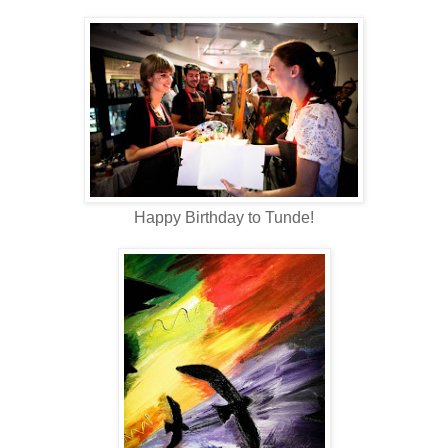
Happy Birthday to Tunde!