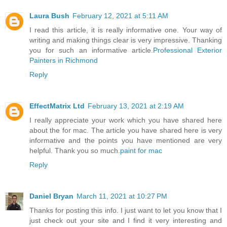
Laura Bush
February 12, 2021 at 5:11 AM
I read this article, it is really informative one. Your way of
writing and making things clear is very impressive. Thanking
you for such an informative article.
Professional Exterior
Painters in Richmond
Reply
EffectMatrix Ltd
February 13, 2021 at 2:19 AM
I really appreciate your work which you have shared here
about the for mac. The article you have shared here is very
informative and the points you have mentioned are very
helpful. Thank you so much.
paint for mac
Reply
Daniel Bryan
March 11, 2021 at 10:27 PM
Thanks for posting this info. I just want to let you know that I
just check out your site and I find it very interesting and