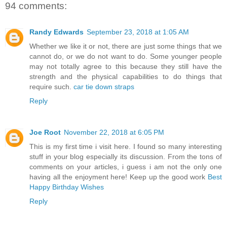
94 comments:
Randy Edwards
September 23, 2018 at 1:05 AM
Whether we like it or not, there are just some things that we
cannot do, or we do not want to do. Some younger people
may not totally agree to this because they still have the
strength and the physical capabilities to do things that
require such.
car tie down straps
Reply
Joe Root
November 22, 2018 at 6:05 PM
This is my first time i visit here. I found so many interesting
stuff in your blog especially its discussion. From the tons of
comments on your articles, i guess i am not the only one
having all the enjoyment here! Keep up the good work
Best
Happy Birthday Wishes
Reply