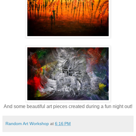
And some beautiful art pieces created during a fun night out!
Random Art Workshop
at
6:16 PM