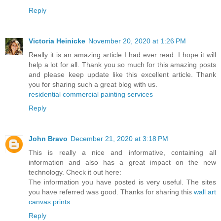
Reply
Victoria Heinicke
November 20, 2020 at 1:26 PM
Really it is an amazing article I had ever read. I hope it will
help a lot for all. Thank you so much for this amazing posts
and please keep update like this excellent article. Thank
you for sharing such a great blog with us.
residential commercial painting services
Reply
John Bravo
December 21, 2020 at 3:18 PM
This is really a nice and informative, containing all
information and also has a great impact on the new
technology. Check it out here:
The information you have posted is very useful. The sites
you have referred was good. Thanks for sharing this
wall art
canvas prints
Reply