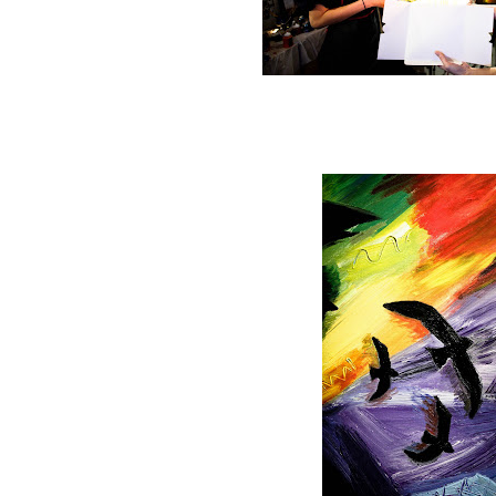
Happy Birthday to T