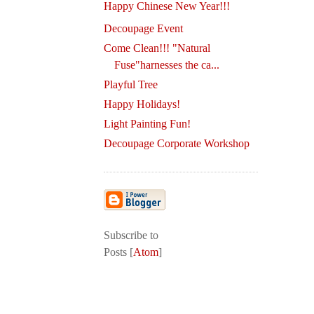
Happy Chinese New Year!!!
Decoupage Event
Come Clean!!! "Natural
Fuse"harnesses the ca...
Playful Tree
Happy Holidays!
Light Painting Fun!
Decoupage Corporate Workshop
Subscribe to
Posts [
Atom
]