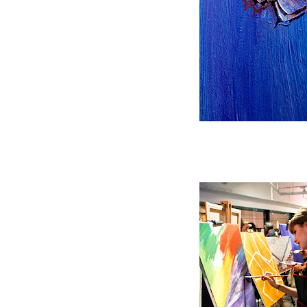
Adding texture and pattern t