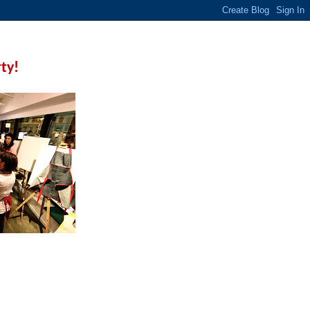
rty!
 a few techniques before
ive.