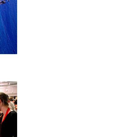
o your canvas