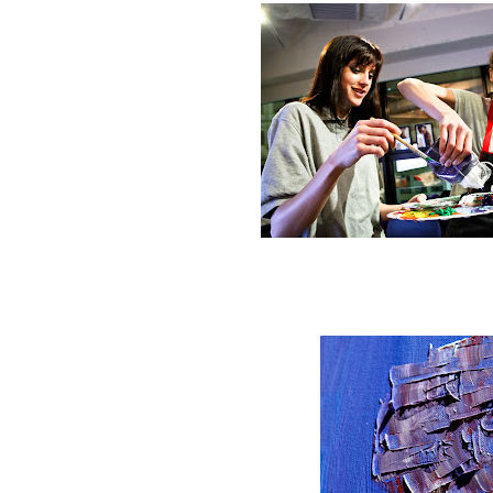
Start mixing the pa