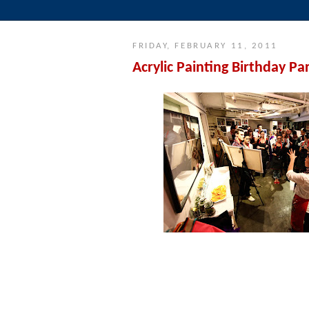
FRIDAY, FEBRUARY 11, 2011
Acrylic Painting Birthday Pa
Our instructor, Annalisa Ryle, explains
everyone gets creat