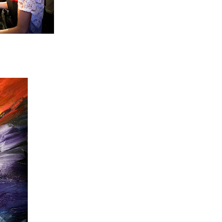
unde!