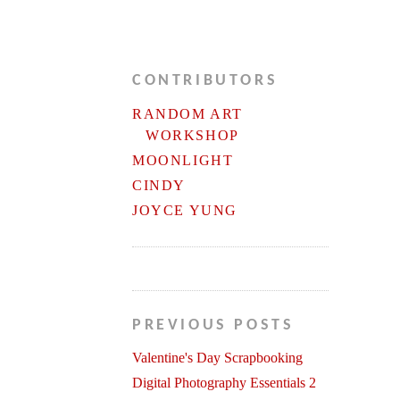
CONTRIBUTORS
RANDOM ART
WORKSHOP
MOONLIGHT
CINDY
JOYCE YUNG
PREVIOUS POSTS
Valentine's Day Scrapbooking
Digital Photography Essentials 2