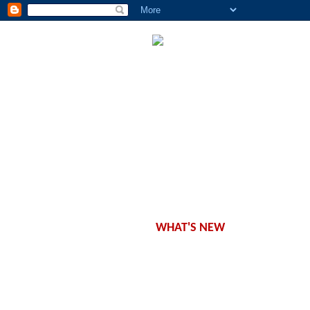
CONCEPT
WORKSHOPS
CLASSES
SCHEDULE
PRODUCTS
OFFERS
WHAT'S NEW
CONTACT