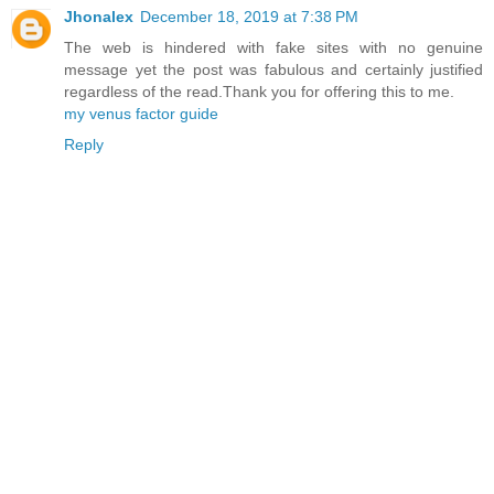
Jhonalex
December 18, 2019 at 7:38 PM
The web is hindered with fake sites with no genuine
message yet the post was fabulous and certainly justified
regardless of the read.Thank you for offering this to me.
my venus factor guide
Reply