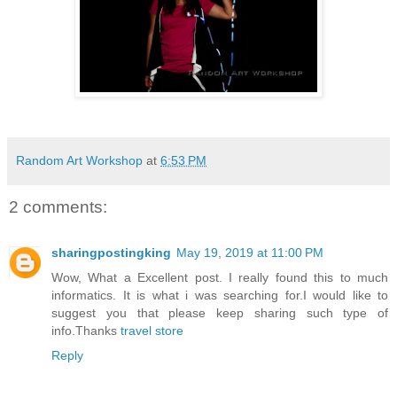
Random Art Workshop
at
6:53 PM
2 comments:
sharingpostingking
May 19, 2019 at 11:00 PM
Wow, What a Excellent post. I really found this to much
informatics. It is what i was searching for.I would like to
suggest you that please keep sharing such type of
info.Thanks
travel store
Reply