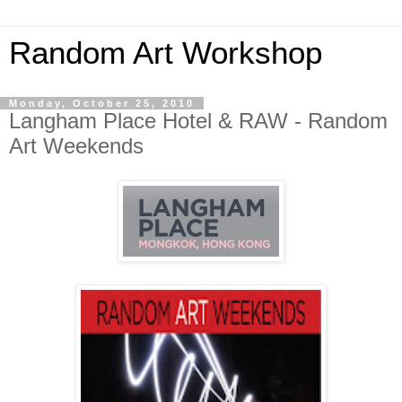
Random Art Workshop
Monday, October 25, 2010
Langham Place Hotel & RAW - Random
Art Weekends