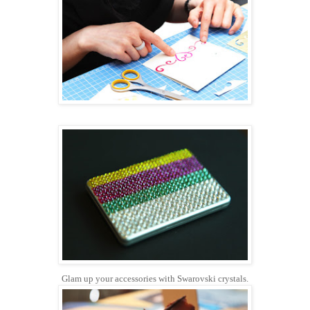
Glam up your accessories with Swarovski crystals.