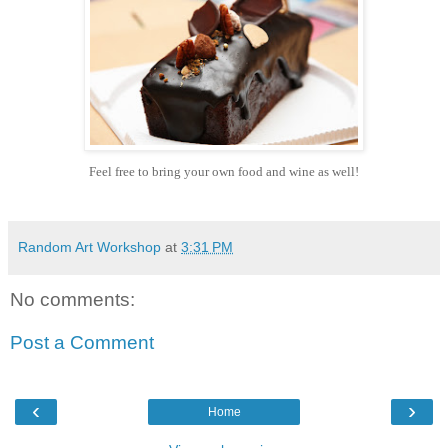
Feel free to bring your own food and wine as well!
Random Art Workshop
at
3:31 PM
No comments:
Post a Comment
‹
›
Home