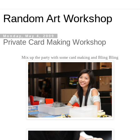
Random Art Workshop
Monday, May 4, 2009
Private Card Making Workshop
Mix up the party with some card making and Bling Bling